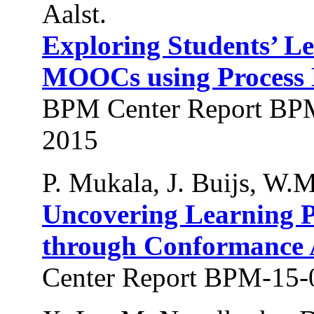
Aalst.
Exploring Students’ L
MOOCs using Process 
BPM Center Report BPM
2015
P. Mukala, J. Buijs, W.M
Uncovering Learning 
through Conformance 
Center Report BPM-15-