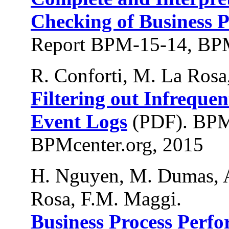
Checking of Business P
Report BPM-15-14, BPM
R. Conforti, M. La Rosa
Filtering out Infreque
Event Logs
(PDF). BPM
BPMcenter.org, 2015
H. Nguyen, M. Dumas, A
Rosa, F.M. Maggi.
Business Process Perf