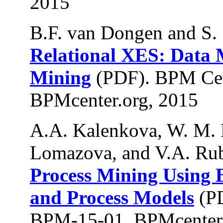
2015
B.F. van Dongen and S.
Relational XES: Data 
Mining
(PDF). BPM Cen
BPMcenter.org, 2015
A.A. Kalenkova, W. M. P.
Lomazova, and V.A. Rub
Process Mining Using
and Process Models
(PD
BPM-15-01, BPMcenter.