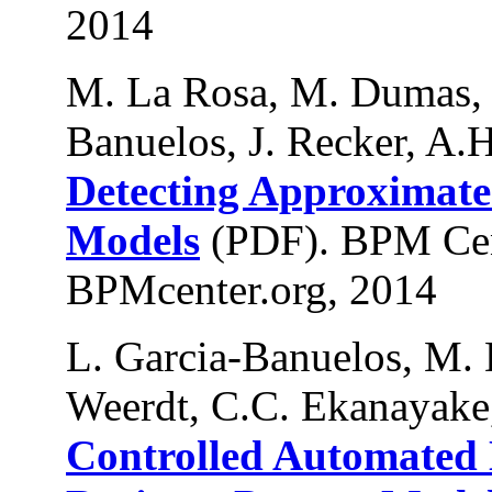
2014
M. La Rosa, M. Dumas, 
Banuelos, J. Recker, A.H
Detecting Approximate 
Models
(PDF). BPM Cen
BPMcenter.org, 2014
L. Garcia-Banuelos, M.
Weerdt, C.C. Ekanayake
Controlled Automated D