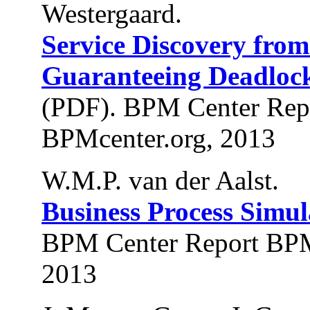
Westergaard.
Service Discovery fro
Guaranteeing Deadlock
(PDF). BPM Center Rep
BPMcenter.org, 2013
W.M.P. van der Aalst.
Business Process Simul
BPM Center Report BPM
2013