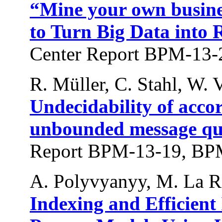
“Mine your own busine
to Turn Big Data into 
Center Report BPM-13-
R. Müller, C. Stahl, W. V
Undecidability of acco
unbounded message qu
Report BPM-13-19, BPM
A. Polyvyanyy, M. La Ro
Indexing and Efficient 