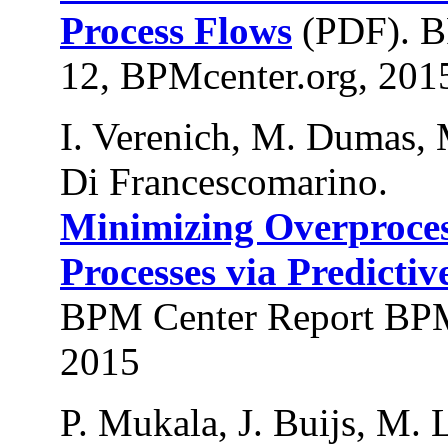
Process Flows
(PDF). B
12, BPMcenter.org, 201
I. Verenich, M. Dumas, 
Di Francescomarino.
Minimizing Overproces
Processes via Predictiv
BPM Center Report BPM
2015
P. Mukala, J. Buijs, M.