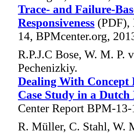
Trace- and Failure-Bas
Responsiveness
(PDF), 
14, BPMcenter.org, 201
R.P.J.C Bose, W. M. P. va
Pechenizkiy.
Dealing With Concept D
Case Study in a Dutch
Center Report BPM-13-
R. Müller, C. Stahl, W. 