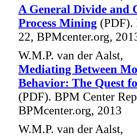
A General Divide and 
Process Mining
(PDF).
22, BPMcenter.org, 201
W.M.P. van der Aalst,
Mediating Between Mo
Behavior: The Quest fo
(PDF). BPM Center Rep
BPMcenter.org, 2013
W.M.P. van der Aalst,