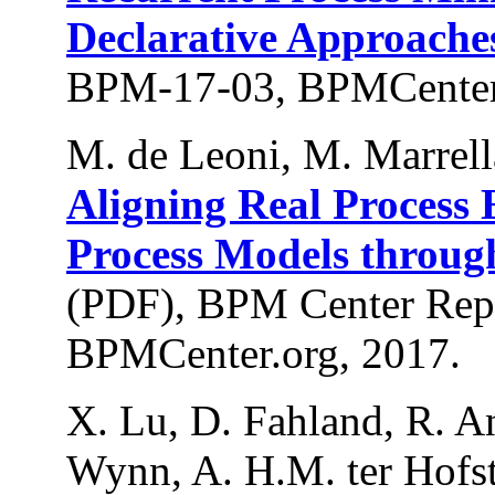
Declarative Approache
BPM-17-03, BPMCenter.
M. de Leoni, M. Marrell
Aligning Real Process 
Process Models throu
(PDF), BPM Center Rep
BPMCenter.org, 2017.
X. Lu, D. Fahland, R. An
Wynn, A. H.M. ter Hofst