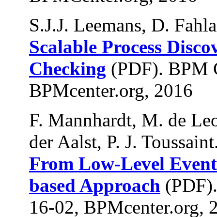
S.J.J. Leemans, D. Fahla
Scalable Process Disc
Checking
(PDF). BPM C
BPMcenter.org, 2016
F. Mannhardt, M. de Leo
der Aalst, P. J. Toussaint
From Low-Level Events 
based Approach
(PDF).
16-02, BPMcenter.org, 