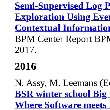
Semi-Supervised Log P
Exploration Using Eve
Contextual Informatio
BPM Center Report BPM
2017.
2016
N. Assy, M. Leemans (Ed
BSR winter school Big
Where Software meets D