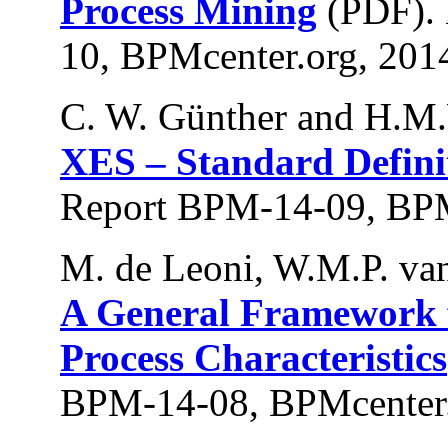
Process Mining
(PDF).
10, BPMcenter.org, 201
C. W. Günther and H.M.
XES – Standard Defini
Report BPM-14-09, BPM
M. de Leoni, W.M.P. van
A General Framework f
Process Characteristics
BPM-14-08, BPMcenter.