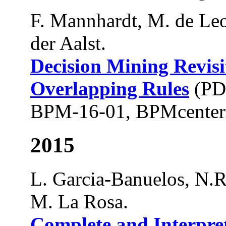
F. Mannhardt, M. de Leo
der Aalst.
Decision Mining Revisi
Overlapping Rules
(PD
BPM-16-01, BPMcenter.
2015
L. Garcia-Banuelos, N.R
M. La Rosa.
Complete and Interpr