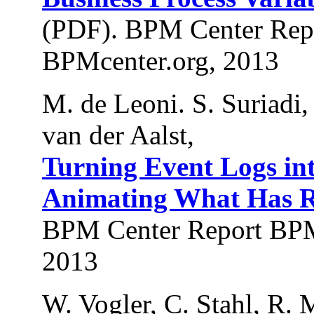
(PDF). BPM Center Rep
BPMcenter.org, 2013
M. de Leoni. S. Suriadi,
van der Aalst,
Turning Event Logs in
Animating What Has R
BPM Center Report BPM
2013
W. Vogler, C. Stahl, R. 