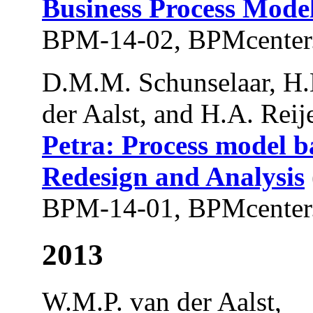
Business Process Mode
BPM-14-02, BPMcenter.
D.M.M. Schunselaar, H
der Aalst, and H.A. Reije
Petra: Process model b
Redesign and Analysis
BPM-14-01, BPMcenter.
2013
W.M.P. van der Aalst,