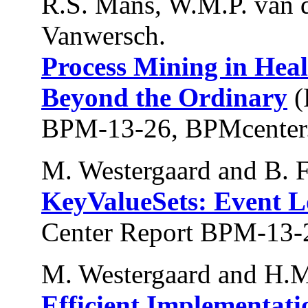
R.S. Mans, W.M.P. van d
Vanwersch.
Process Mining in Heal
Beyond the Ordinary
(
BPM-13-26, BPMcenter.
M. Westergaard and B. 
KeyValueSets: Event L
Center Report BPM-13-
M. Westergaard and H.M
Efficient Implementati