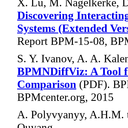
X. Lu, M. Nagelkerke, D
Discovering Interactin
Systems (Extended Ver
Report BPM-15-08, BPM
S. Y. Ivanov, A. A. Kale
BPMNDiffViz: A Tool
Comparison
(PDF). BP
BPMcenter.org, 2015
A. Polyvyanyy, A.H.M. t
Ouyang.