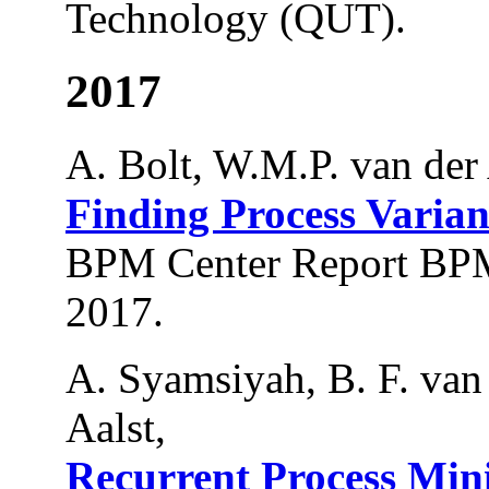
Technology (QUT).
2017
A. Bolt, W.M.P. van der 
Finding Process Varian
BPM Center Report BPM
2017.
A. Syamsiyah, B. F. va
Aalst,
Recurrent Process Min