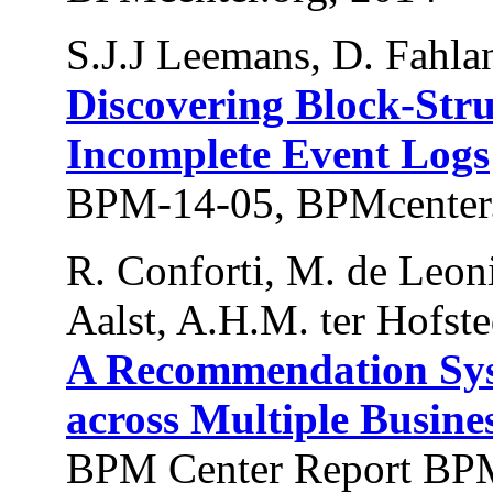
S.J.J Leemans, D. Fahla
Discovering Block-Str
Incomplete Event Logs
BPM-14-05, BPMcenter.
R. Conforti, M. de Leon
Aalst, A.H.M. ter Hofste
A Recommendation Syst
across Multiple Busine
BPM Center Report BPM