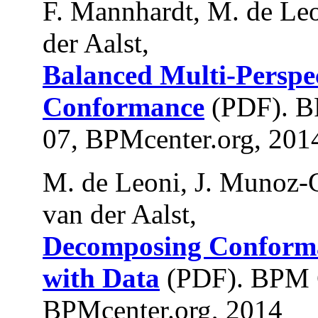
F. Mannhardt, M. de Leo
der Aalst,
Balanced Multi-Perspec
Conformance
(PDF). B
07, BPMcenter.org, 201
M. de Leoni, J. Munoz-
van der Aalst,
Decomposing Conforma
with Data
(PDF). BPM 
BPMcenter.org, 2014