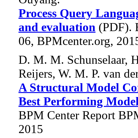
Process Query Languag
and evaluation
(PDF). 
06, BPMcenter.org, 201
D. M. M. Schunselaar, H
Reijers, W. M. P. van der
A Structural Model Co
Best Performing Models
BPM Center Report BPM
2015