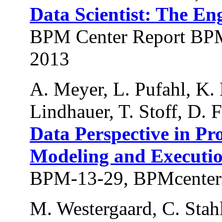
Data Scientist: The En
BPM Center Report BPM
2013
A. Meyer, L. Pufahl, K. 
Lindhauer, T. Stoff, D.
Data Perspective in Pr
Modeling and Executi
BPM-13-29, BPMcenter.
M. Westergaard, C. Stahl