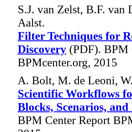
S.J. van Zelst, B.F. van
Aalst.
Filter Techniques for 
Discovery
(PDF). BPM 
BPMcenter.org, 2015
A. Bolt, M. de Leoni, W.
Scientific Workflows f
Blocks, Scenarios, an
BPM Center Report BPM