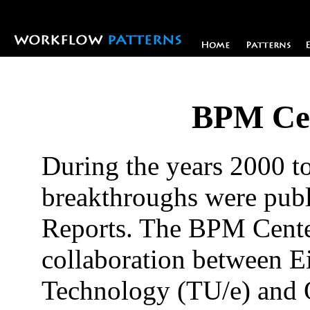
BPM Cen
During the years 2000 t
breakthroughs were pub
Reports. The BPM Center
collaboration between E
Technology (TU/e) and 