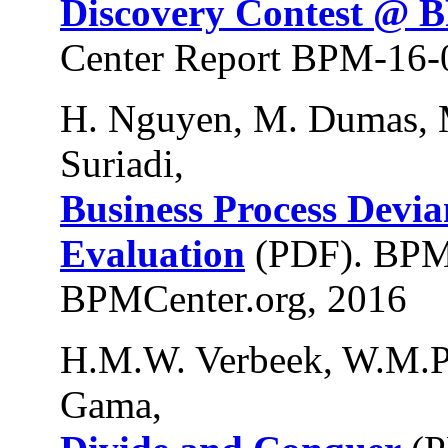
Discovery Contest @ 
Center Report BPM-16-
H. Nguyen, M. Dumas, M
Suriadi,
Business Process Devi
Evaluation
(PDF). BPM
BPMCenter.org, 2016
H.M.W. Verbeek, W.M.P.
Gama,