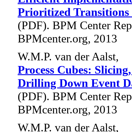
Prioritized Transitions
(PDF). BPM Center Rep
BPMcenter.org, 2013
W.M.P. van der Aalst,
Process Cubes: Slicing
Drilling Down Event D
(PDF). BPM Center Rep
BPMcenter.org, 2013
W.M.P. van der Aalst,