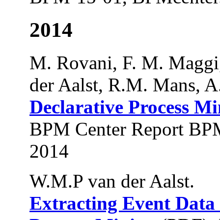
2014
M. Rovani, F. M. Maggi
der Aalst, R.M. Mans, A
Declarative Process Mi
BPM Center Report BPM
2014
W.M.P van der Aalst.
Extracting Event Data