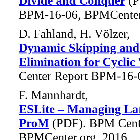
Divide and Conquer
(P
BPM-16-06, BPMCenter
D. Fahland, H. Völzer,
Dynamic Skipping and
Elimination for Cyclic
Center Report BPM-16-
F. Mannhardt,
ESLite – Managing La
ProM
(PDF). BPM Cent
BPMCenter.org, 2016