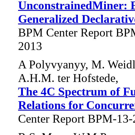
UnconstrainedMiner: Ef
Generalized Declarativ
BPM Center Report BPM
2013
A Polyvyanyy, M. Weidli
A.H.M. ter Hofstede,
The 4C Spectrum of F
Relations for Concurre
Center Report BPM-13-