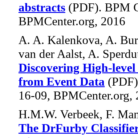
abstracts
(PDF). BPM C
BPMCenter.org, 2016
A. A. Kalenkova, A. Bur
van der Aalst, A. Sperdut
Discovering High-leve
from Event Data
(PDF)
16-09, BPMCenter.org,
H.M.W. Verbeek, F. Man
The DrFurby Classifier