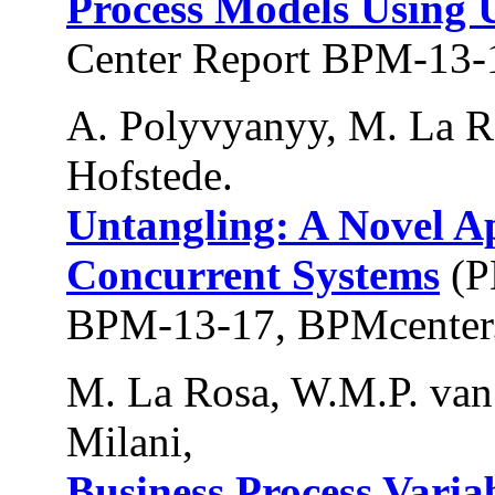
Process Models Using 
Center Report BPM-13-
A. Polyvyanyy, M. La R
Hofstede.
Untangling: A Novel A
Concurrent Systems
(P
BPM-13-17, BPMcenter.
M. La Rosa, W.M.P. van 
Milani,
Business Process Varia